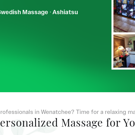
Swedish Massage
·
Ashiatsu
rofessionals in Wenatchee? Time for a relaxing m
ersonalized Massage for Y