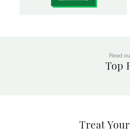
Read ou
Top 
Treat Your