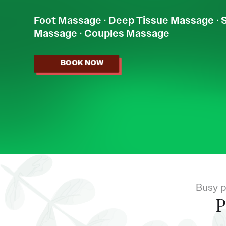
Foot Massage
·
Deep Tissue Massage
·
Massage
·
Couples Massage
BOOK NOW
Busy p
P