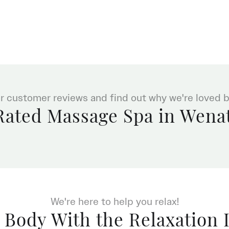
r customer reviews and find out why we're loved by
Rated Massage Spa in Wena
We're here to help you relax!
 Body With the Relaxation 