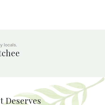
 locals.
tchee
It Deserves