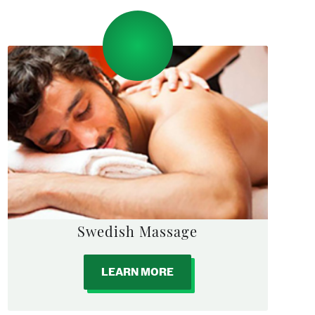
Swedish Massage
LEARN MORE