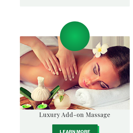
Luxury Add-on Massage
LEARN MORE