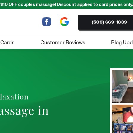
$10 OFF couples massage! Discount applies to card prices only.
(509) 669-1839
 Cards
Customer Reviews
Blog Upd
laxation
assage in