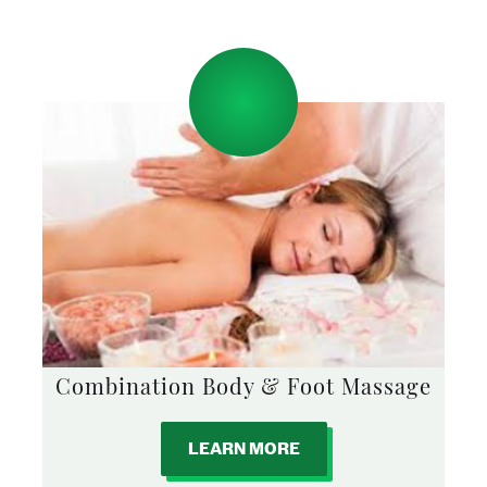
Combination Body & Foot Massage
LEARN MORE