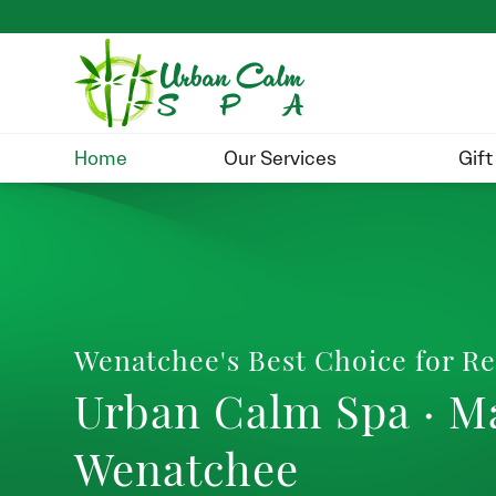
Home
Our Services
Gift
Wenatchee's Best Choice for Re
Urban Calm Spa · M
Wenatchee