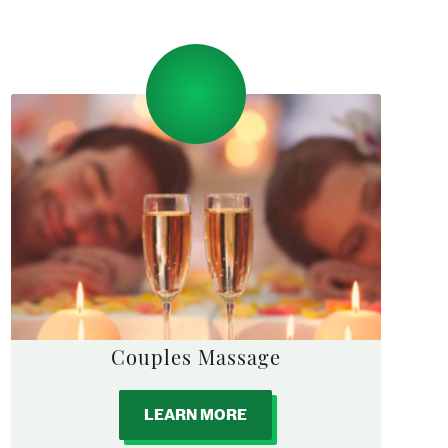
Couples Massage
LEARN MORE