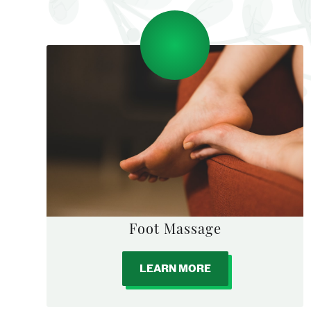
Foot Massage
LEARN MORE