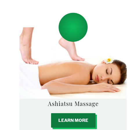
Ashiatsu Massage
LEARN MORE