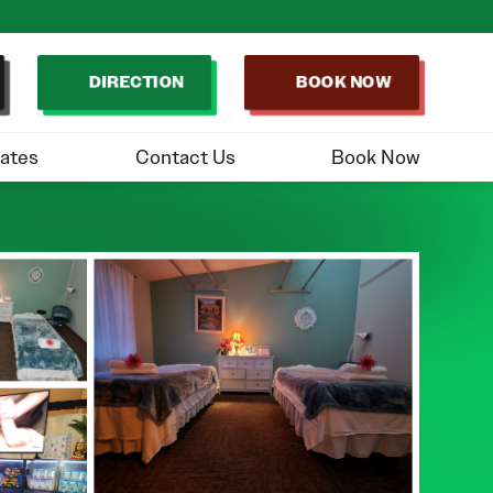
DIRECTION
BOOK NOW
ates
Contact Us
Book Now