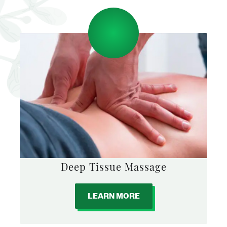
Deep Tissue Massage
LEARN MORE