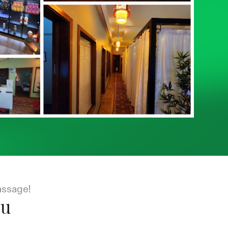
assage!
ou