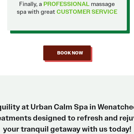
Finally, a
PROFESSIONAL
massage
spa with great
CUSTOMER SERVICE
BOOK NOW
quility at Urban Calm Spa in Wenatche
atments designed to refresh and rejuv
your tranquil getaway with us today!