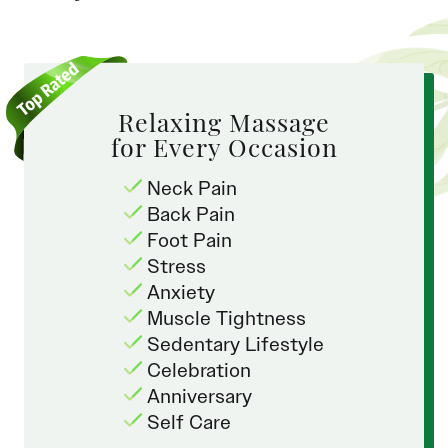
Relaxing Massage
for Every Occasion
Neck Pain
Back Pain
Foot Pain
Stress
Anxiety
Muscle Tightness
Sedentary Lifestyle
Celebration
Anniversary
Self Care