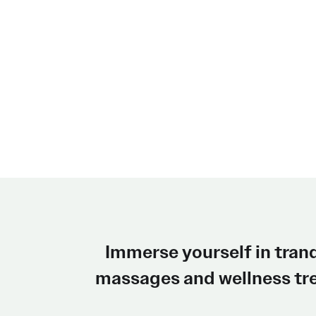
Immerse yourself in tran
massages and wellness tre