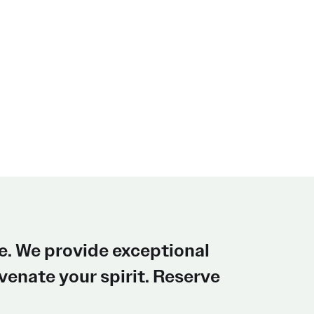
e. We provide exceptional
enate your spirit. Reserve