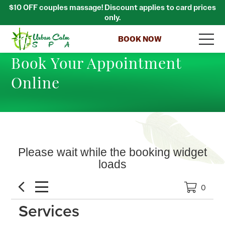
$10 OFF couples massage! Discount applies to card prices
only.
BOOK NOW
Book Your Appointment
Online
Please wait while the booking widget
loads