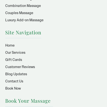
Combination Massage
Couples Massage
Luxury Add-on Massage
Site Navigation
Home
Our Services
Gift Cards
Customer Reviews
Blog Updates
Contact Us
Book Now
Book Your Massage