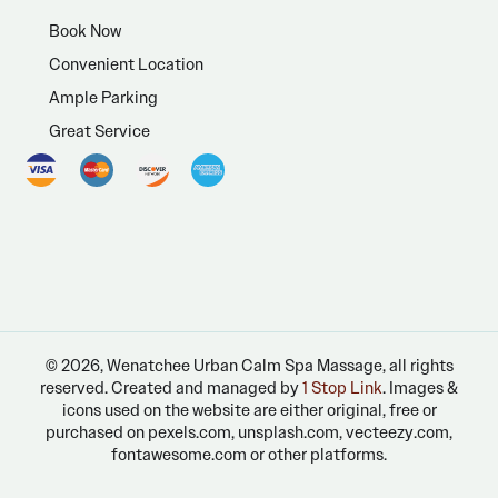
Book Now
Convenient Location
Ample Parking
Great Service
© 2026, Wenatchee Urban Calm Spa Massage, all rights
reserved. Created and managed by
1 Stop Link
. Images &
icons used on the website are either original, free or
purchased on pexels.com, unsplash.com, vecteezy.com,
fontawesome.com or other platforms.