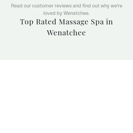
Read our customer reviews and find out why we're
loved by Wenatchee.
Top Rated Massage Spa in
Wenatchee