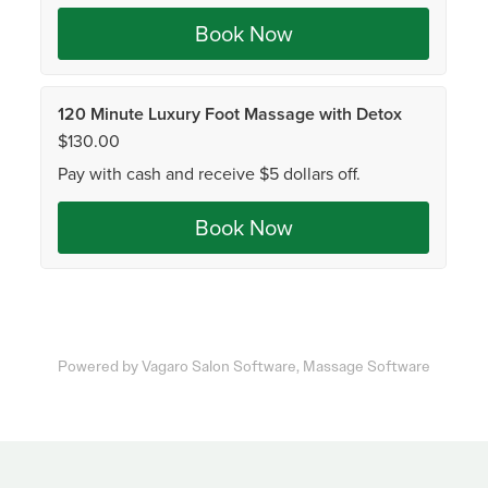
Powered by Vagaro
Salon Software,
Massage Software