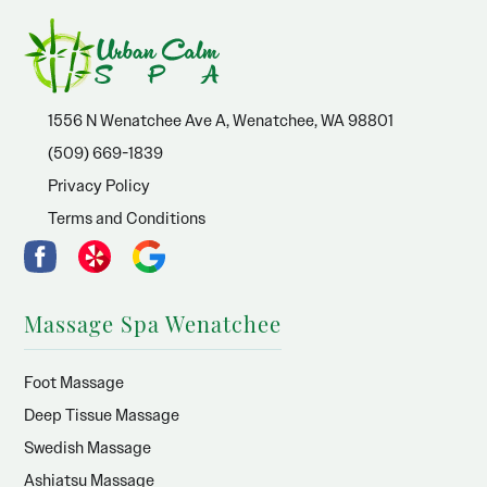
1556 N Wenatchee Ave A, Wenatchee, WA 98801
(509) 669-1839
Privacy Policy
Terms and Conditions
Massage Spa Wenatchee
Foot Massage
Deep Tissue Massage
Swedish Massage
Ashiatsu Massage