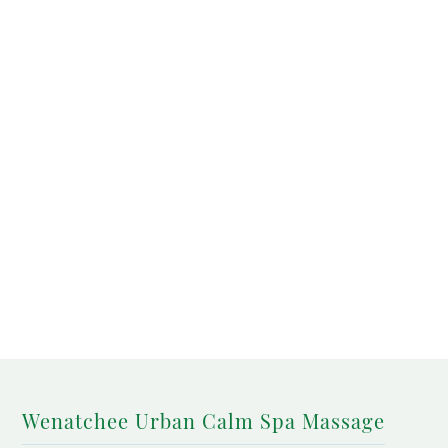
Wenatchee Urban Calm Spa Massage