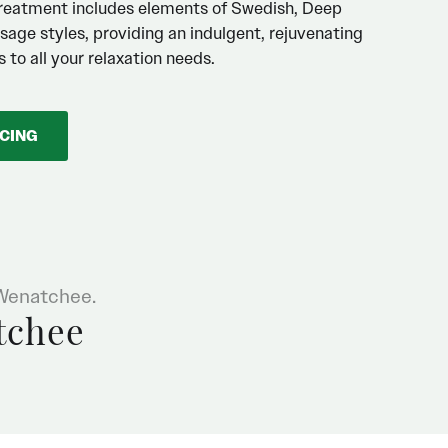
reatment includes elements of Swedish, Deep
sage styles, providing an indulgent, rejuvenating
 to all your relaxation needs.
ICING
 Wenatchee.
tchee