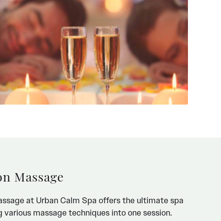
on Massage
ssage at Urban Calm Spa offers the ultimate spa
 various massage techniques into one session.