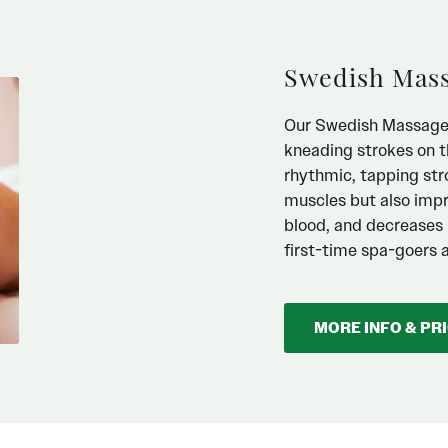
Swedish Mas
Our Swedish Massage is
kneading strokes on t
rhythmic, tapping str
muscles but also impr
blood, and decreases m
first-time spa-goers 
MORE INFO & PR