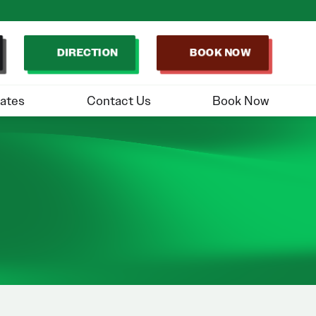
DIRECTION
BOOK NOW
ates
Contact Us
Book Now