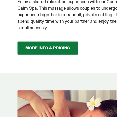
Enjoy a shared relaxation experience with our Cou
Calm Spa. This massage allows couples to underg
experience together in a tranquil, private setting. I
spend quality time with your partner and enjoy th
simultaneously.
MORE INFO & PRICING