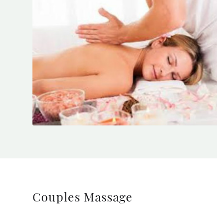
Couples Massage