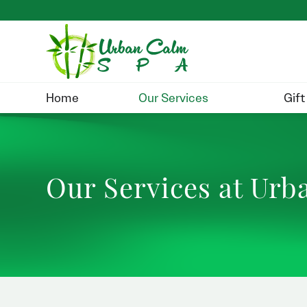
Home
Our Services
Gift
Our Services at Ur