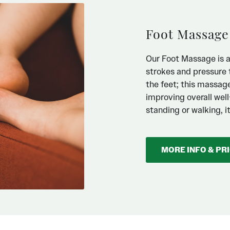
Foot Massage
Our Foot Massage is a 
strokes and pressure t
the feet; this massag
improving overall wel
standing or walking, 
MORE INFO & PR