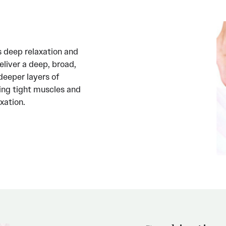
s deep relaxation and
eliver a deep, broad,
deeper layers of
ving tight muscles and
xation.