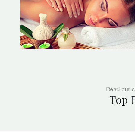
Read our c
Top 