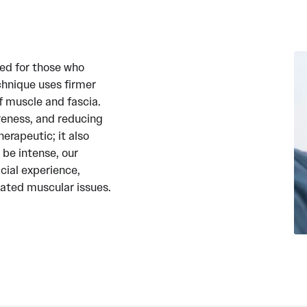
ed for those who
chnique uses firmer
f muscle and fascia.
oreness, and reducing
erapeutic; it also
be intense, our
cial experience,
eated muscular issues.