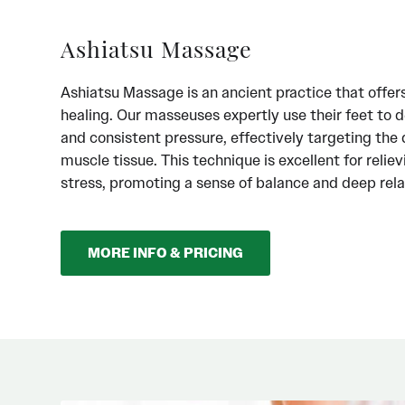
Ashiatsu Massage
Ashiatsu Massage is an ancient practice that offer
healing. Our masseuses expertly use their feet to d
and consistent pressure, effectively targeting the 
muscle tissue. This technique is excellent for relie
stress, promoting a sense of balance and deep rela
MORE INFO & PRICING