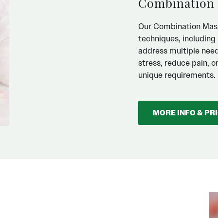
Combination
Our Combination Mass
techniques, includin
address multiple needs
stress, reduce pain, o
unique requirements.
MORE INFO & PR