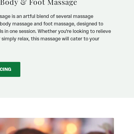
 Body & Foot Massage
age is an artful blend of several massage
g body massage and foot massage, designed to
 in one session. Whether you're looking to relieve
r simply relax, this massage will cater to your
ICING