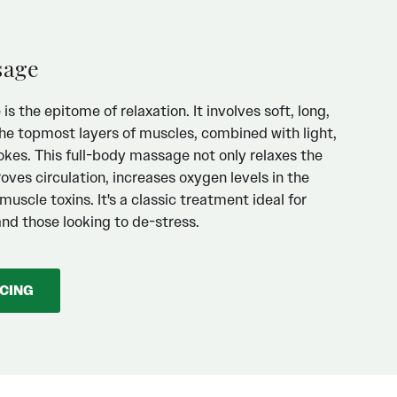
sage
 the epitome of relaxation. It involves soft, long,
he topmost layers of muscles, combined with light,
okes. This full-body massage not only relaxes the
oves circulation, increases oxygen levels in the
uscle toxins. It's a classic treatment ideal for
and those looking to de-stress.
ICING