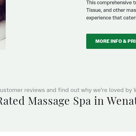
This comprehensive t
Tissue, and other mas
experience that caters
MORE INFO & PR
ustomer reviews and find out why we're loved by
Rated Massage Spa in Wena