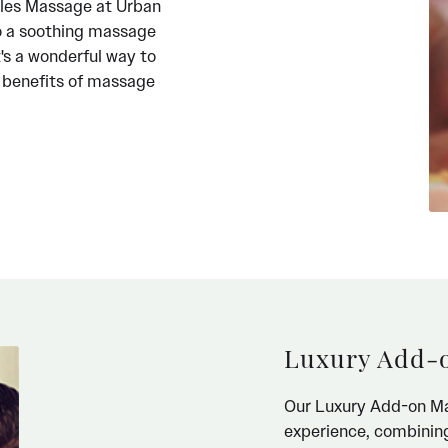
ples Massage at Urban
o a soothing massage
t's a wonderful way to
e benefits of massage
Luxury Add-
Our Luxury Add-on Ma
experience, combining