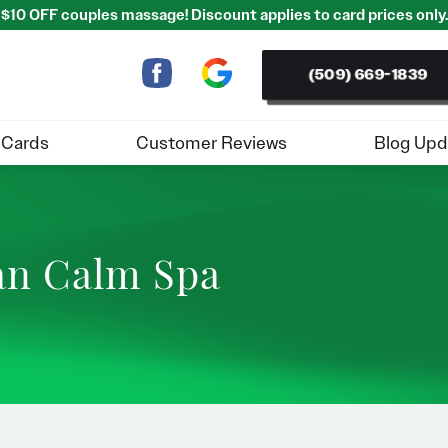
$10 OFF couples massage! Discount applies to card prices only.
(509) 669-1839
 Cards
Customer Reviews
Blog Upd
ban Calm Spa