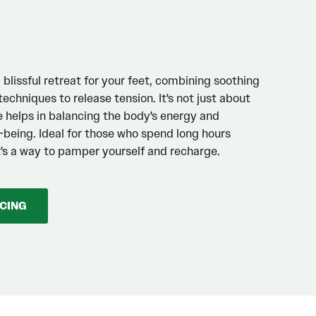
blissful retreat for your feet, combining soothing
echniques to release tension. It's not just about
e helps in balancing the body's energy and
l-being. Ideal for those who spend long hours
it's a way to pamper yourself and recharge.
ICING