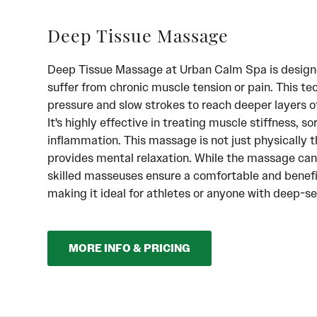
Deep Tissue Massage
Deep Tissue Massage at Urban Calm Spa is design
suffer from chronic muscle tension or pain. This te
pressure and slow strokes to reach deeper layers o
It's highly effective in treating muscle stiffness, s
inflammation. This massage is not just physically th
provides mental relaxation. While the massage can 
skilled masseuses ensure a comfortable and benefi
making it ideal for athletes or anyone with deep-s
MORE INFO & PRICING