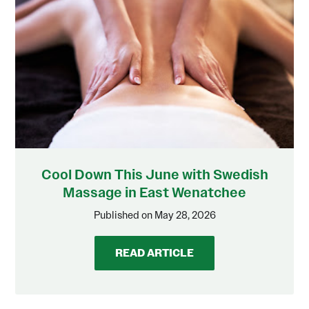
Cool Down This June with Swedish
Massage in East Wenatchee
Published on May 28, 2026
READ ARTICLE