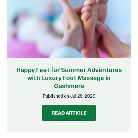
Happy Feet for Summer Adventures
with Luxury Foot Massage in
Cashmere
Published on Jul 28, 2026
READ ARTICLE