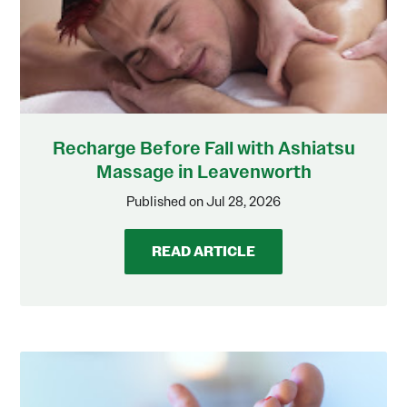
Recharge Before Fall with Ashiatsu
Massage in Leavenworth
Published on Jul 28, 2026
READ ARTICLE