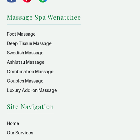
Massage Spa Wenatchee
Foot Massage
Deep Tissue Massage
Swedish Massage
Ashiatsu Massage
Combination Massage
Couples Massage
Luxury Add-on Massage
Site Navigation
Home
Our Services