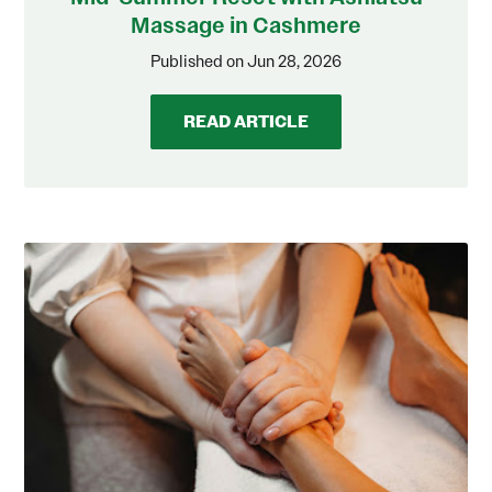
Massage in Cashmere
Published on Jun 28, 2026
READ ARTICLE