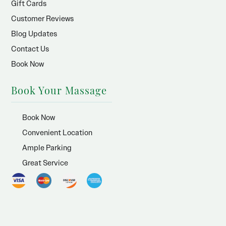
Gift Cards
Customer Reviews
Blog Updates
Contact Us
Book Now
Book Your Massage
Book Now
Convenient Location
Ample Parking
Great Service