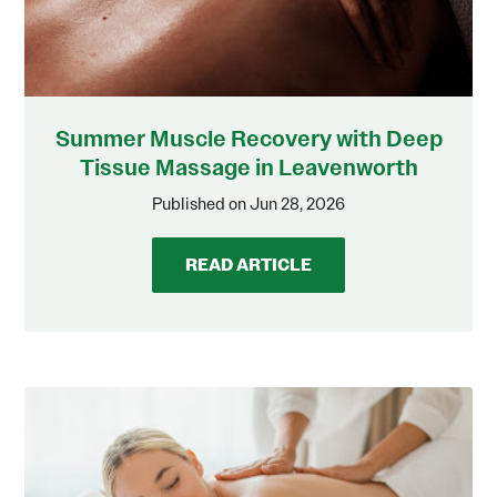
Summer Muscle Recovery with Deep
Tissue Massage in Leavenworth
Published on Jun 28, 2026
READ ARTICLE