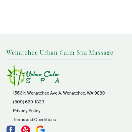
Wenatchee Urban Calm Spa Massage
1556 N Wenatchee Ave A, Wenatchee, WA 98801
(509) 669-1839
Privacy Policy
Terms and Conditions