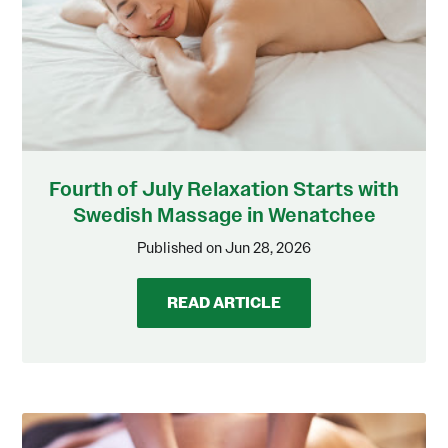
Fourth of July Relaxation Starts with
Swedish Massage in Wenatchee
Published on Jun 28, 2026
READ ARTICLE