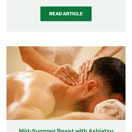
READ ARTICLE
Mid-Summer Reset with Ashiatsu