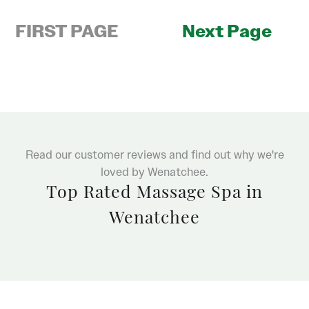
FIRST PAGE
Next Page
Read our customer reviews and find out why we're
loved by Wenatchee.
Top Rated Massage Spa in
Wenatchee