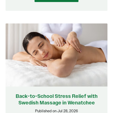
Back-to-School Stress Relief with
Swedish Massage in Wenatchee
Published on Jul 28, 2026