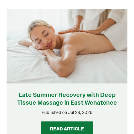
Late Summer Recovery with Deep
Tissue Massage in East Wenatchee
Published on Jul 28, 2026
READ ARTICLE