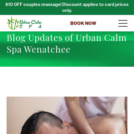
$10 OFF couples massage! Discount applies to card prices
only.
BOOK NOW
Blog Updates of Urban Calm
Spa Wenatchee