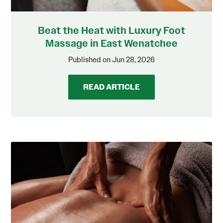
Beat the Heat with Luxury Foot
Massage in East Wenatchee
Published on Jun 28, 2026
READ ARTICLE