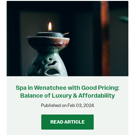
Spa in Wenatchee with Good Pricing:
Balance of Luxury & Affordability
Published on Feb 03, 2024
READ ARTICLE