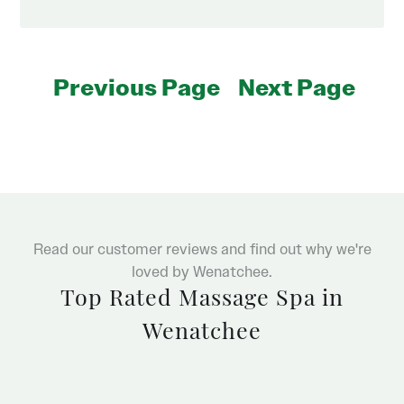
Previous Page
Next Page
Read our customer reviews and find out why we're
loved by Wenatchee.
Top Rated Massage Spa in
Wenatchee