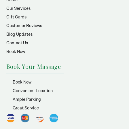
Our Services
Gift Cards
Customer Reviews
Blog Updates
Contact Us
Book Now
Book Your Massage
Book Now
Convenient Location
Ample Parking
Great Service