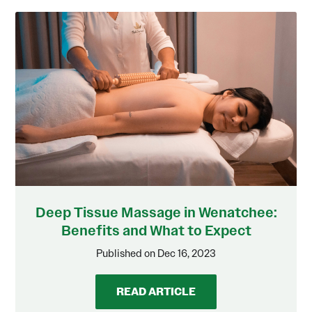
Deep Tissue Massage in Wenatchee:
Benefits and What to Expect
Published on Dec 16, 2023
READ ARTICLE