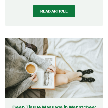
READ ARTICLE
Deep Tissue Massage in Wenatchee: