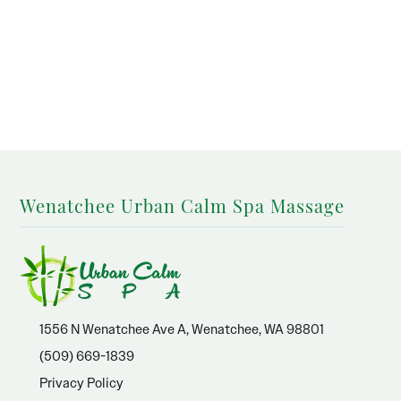
Wenatchee Urban Calm Spa Massage
1556 N Wenatchee Ave A, Wenatchee, WA 98801
(509) 669-1839
Privacy Policy