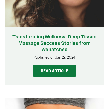
Transforming Wellness: Deep Tissue
Massage Success Stories from
Wenatchee
Published on Jan 27, 2024
READ ARTICLE