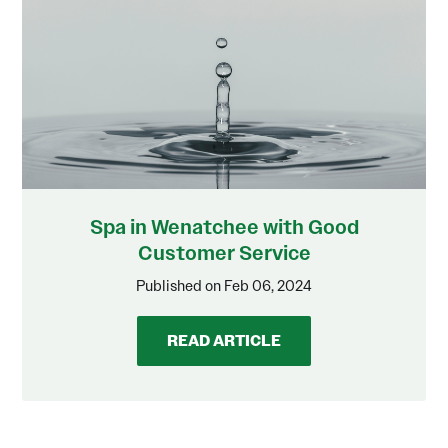
Spa in Wenatchee with Good
Customer Service
Published on Feb 06, 2024
READ ARTICLE