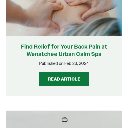
Find Relief for Your Back Pain at
Wenatchee Urban Calm Spa
Published on Feb 23, 2024
READ ARTICLE