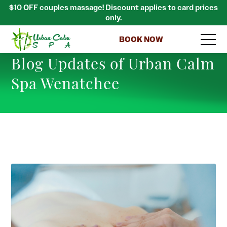
$10 OFF couples massage! Discount applies to card prices
only.
BOOK NOW
Blog Updates of Urban Calm
Spa Wenatchee