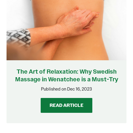
The Art of Relaxation: Why Swedish
Massage in Wenatchee is a Must-Try
Published on Dec 16, 2023
READ ARTICLE