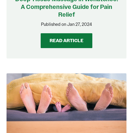
A Comprehensive Guide for Pain
Relief
Published on Jan 27, 2024
READ ARTICLE