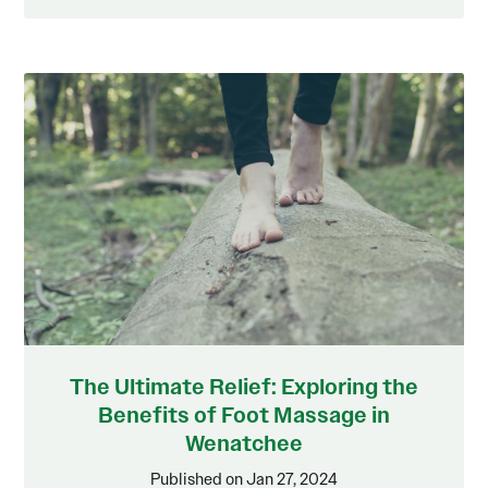
The Ultimate Relief: Exploring the
Benefits of Foot Massage in
Wenatchee
Published on Jan 27, 2024