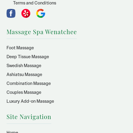
Terms and Conditions
Massage Spa Wenatchee
Foot Massage
Deep Tissue Massage
Swedish Massage
Ashiatsu Massage
Combination Massage
Couples Massage
Luxury Add-on Massage
Site Navigation
Home