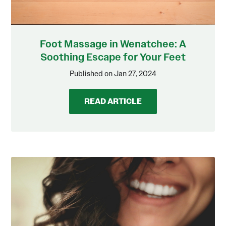
Foot Massage in Wenatchee: A
Soothing Escape for Your Feet
Published on Jan 27, 2024
READ ARTICLE