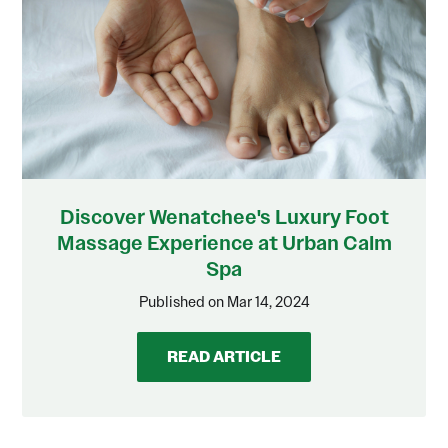
Discover Wenatchee's Luxury Foot
Massage Experience at Urban Calm
Spa
Published on Mar 14, 2024
READ ARTICLE