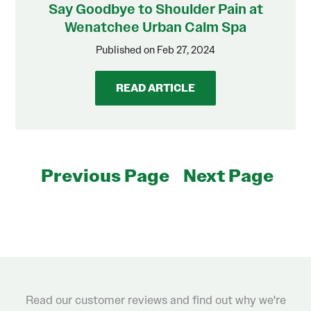
Say Goodbye to Shoulder Pain at
Wenatchee Urban Calm Spa
Published on Feb 27, 2024
READ ARTICLE
Previous Page
Next Page
Read our customer reviews and find out why we're