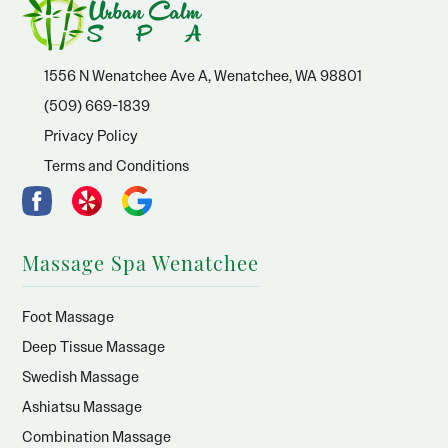
1556 N Wenatchee Ave A, Wenatchee, WA 98801
(509) 669-1839
Privacy Policy
Terms and Conditions
Massage Spa Wenatchee
Foot Massage
Deep Tissue Massage
Swedish Massage
Ashiatsu Massage
Combination Massage