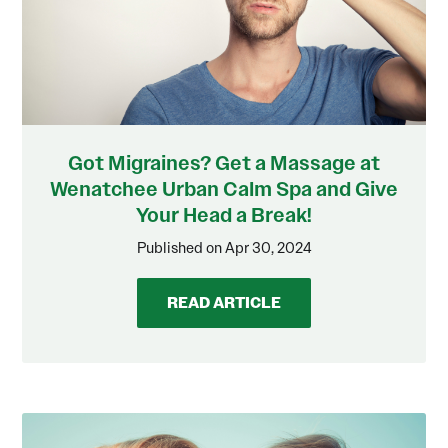
Got Migraines? Get a Massage at
Wenatchee Urban Calm Spa and Give
Your Head a Break!
Published on Apr 30, 2024
READ ARTICLE