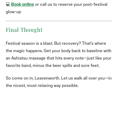
💻
Book online
or call us to reserve your post-festival
glow-up
Final Thought
Festival season is a blast. But recovery? That’s where
the magic happens. Get your body back to baseline with
an Ashiatsu massage that hits every note—just like your
favorite band, minus the beer spills and sore feet.
So come on in, Leavenworth. Let us walk all over you—in
the nicest, most relaxing way possible.