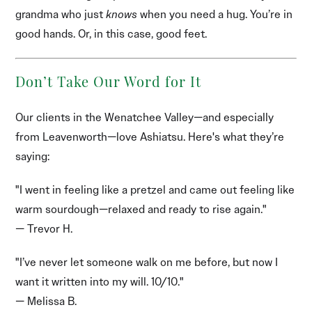
grandma who just
knows
when you need a hug. You’re in
good hands. Or, in this case, good feet.
Don’t Take Our Word for It
Our clients in the Wenatchee Valley—and especially
from Leavenworth—love Ashiatsu. Here's what they’re
saying:
"I went in feeling like a pretzel and came out feeling like
warm sourdough—relaxed and ready to rise again."
— Trevor H.
"I’ve never let someone walk on me before, but now I
want it written into my will. 10/10."
— Melissa B.