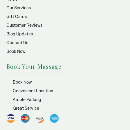
Our Services
Gift Cards
Customer Reviews
Blog Updates
Contact Us
Book Now
Book Your Massage
Book Now
Convenient Location
Ample Parking
Great Service