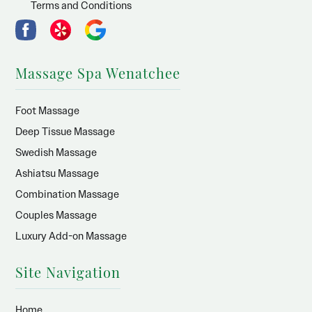
Terms and Conditions
Massage Spa Wenatchee
Foot Massage
Deep Tissue Massage
Swedish Massage
Ashiatsu Massage
Combination Massage
Couples Massage
Luxury Add-on Massage
Site Navigation
Home