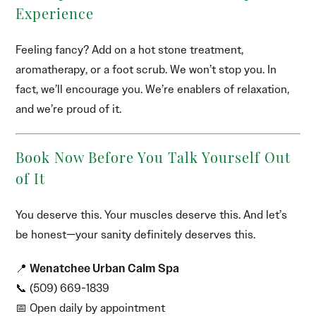
Experience
Feeling fancy? Add on a hot stone treatment,
aromatherapy, or a foot scrub. We won’t stop you. In
fact, we’ll encourage you. We’re enablers of relaxation,
and we’re proud of it.
Book Now Before You Talk Yourself Out
of It
You deserve this. Your muscles deserve this. And let’s
be honest—your sanity definitely deserves this.
📍
Wenatchee Urban Calm Spa
📞 (509) 669-1839
📅 Open daily by appointment