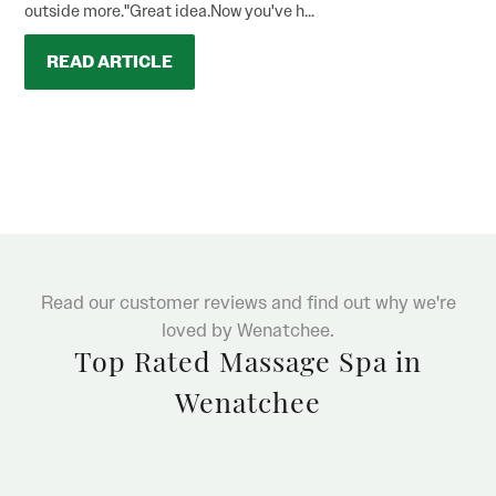
outside more."Great idea.Now you've h...
READ ARTICLE
Read our customer reviews and find out why we're
loved by Wenatchee.
Top Rated Massage Spa in
Wenatchee