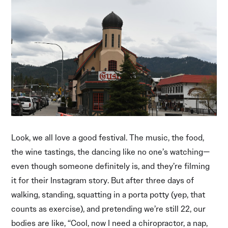
Look, we all love a good festival. The music, the food,
the wine tastings, the dancing like no one’s watching—
even though someone definitely is, and they’re filming
it for their Instagram story. But after three days of
walking, standing, squatting in a porta potty (yep, that
counts as exercise), and pretending we’re still 22, our
bodies are like, “Cool, now I need a chiropractor, a nap,