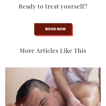
Ready to treat yourself?
BOOK NOW
More Articles Like This