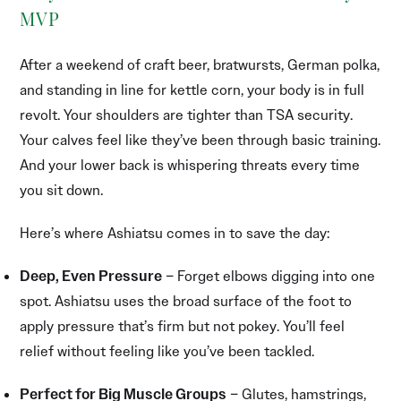
MVP
After a weekend of craft beer, bratwursts, German polka,
and standing in line for kettle corn, your body is in full
revolt. Your shoulders are tighter than TSA security.
Your calves feel like they’ve been through basic training.
And your lower back is whispering threats every time
you sit down.
Here’s where Ashiatsu comes in to save the day:
Deep, Even Pressure
– Forget elbows digging into one
spot. Ashiatsu uses the broad surface of the foot to
apply pressure that’s firm but not pokey. You’ll feel
relief without feeling like you’ve been tackled.
Perfect for Big Muscle Groups
– Glutes, hamstrings,