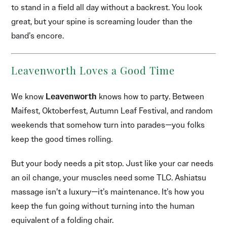
to stand in a field all day without a backrest. You look
great, but your spine is screaming louder than the
band’s encore.
Leavenworth Loves a Good Time
We know
Leavenworth
knows how to party. Between
Maifest, Oktoberfest, Autumn Leaf Festival, and random
weekends that somehow turn into parades—you folks
keep the good times rolling.
But your body needs a pit stop. Just like your car needs
an oil change, your muscles need some TLC. Ashiatsu
massage isn’t a luxury—it’s maintenance. It’s how you
keep the fun going without turning into the human
equivalent of a folding chair.