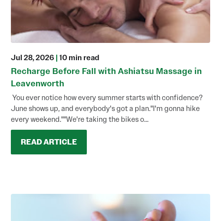
Jul 28, 2026
|
10 min read
Recharge Before Fall with Ashiatsu Massage in
Leavenworth
You ever notice how every summer starts with confidence?
June shows up, and everybody's got a plan."I'm gonna hike
every weekend.""We're taking the bikes o...
READ ARTICLE