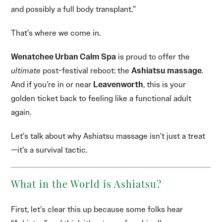
and possibly a full body transplant.”
That’s where we come in.
Wenatchee Urban Calm Spa
is proud to offer the
ultimate
post-festival reboot: the
Ashiatsu massage
.
And if you’re in or near
Leavenworth
, this is your
golden ticket back to feeling like a functional adult
again.
Let’s talk about why Ashiatsu massage isn’t just a treat
—it’s a survival tactic.
What in the World is Ashiatsu?
First, let’s clear this up because some folks hear