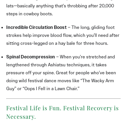
lats—basically anything that’s throbbing after 20,000
steps in cowboy boots.
Incredible Circulation Boost
– The long, gliding foot
strokes help improve blood flow, which you’ll need after
sitting cross-legged on a hay bale for three hours.
Spinal Decompression
– When you’re stretched and
lengthened through Ashiatsu techniques, it takes
pressure off your spine. Great for people who’ve been
doing wild festival dance moves like “The Wacky Arm
Guy” or “Oops I Fell in a Lawn Chair.”
Festival Life is Fun. Festival Recovery is
Necessary.