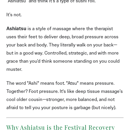
“Ashiatsu” and think it’s a type of sushi roll.
It’s not.
Ashiatsu
is a style of massage where the therapist
uses their feet to deliver deep, broad pressure across
your back and body. They literally walk on your back—
but in a good way. Controlled, strategic, and with more
grace than you’d think someone standing on you could
muster.
The word "Ashi" means foot. "Atsu" means pressure.
Together? Foot pressure. It's like deep tissue massage’s
cool older cousin—stronger, more balanced, and not
afraid to tell you your posture is garbage (but nicely).
Why Ashiatsu is the Festival Recovery