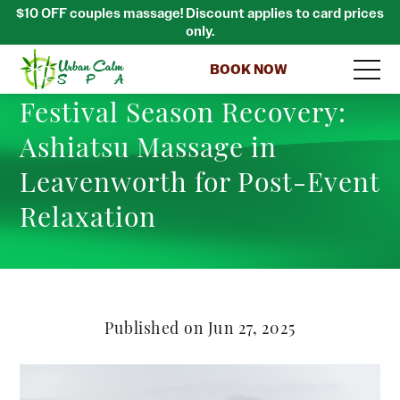
$10 OFF couples massage! Discount applies to card prices
only.
BOOK NOW
Festival Season Recovery:
Ashiatsu Massage in
Leavenworth for Post-Event
Relaxation
Published on Jun 27, 2025