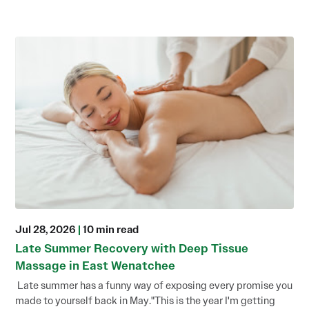
Jul 28, 2026
|
10 min read
Late Summer Recovery with Deep Tissue
Massage in East Wenatchee
Late summer has a funny way of exposing every promise you
made to yourself back in May."This is the year I'm getting