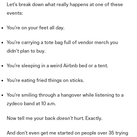
Let’s break down what really happens at one of these
events:
You’re on your feet all day.
You’re carrying a tote bag full of vendor merch you
didn’t plan to buy.
You’re sleeping in a weird Airbnb bed or a tent.
You’re eating fried things on sticks.
You’re smiling through a hangover while listening to a
zydeco band at 10 a.m.
Now tell me your back
doesn’t
hurt. Exactly.
And don’t even get me started on people over 35 trying