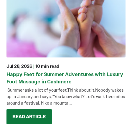
Jul 28, 2026
|
10 min read
Happy Feet for Summer Adventures with Luxury
Foot Massage in Cashmere
Summer asks a lot of your feet.Think about it.Nobody wakes
up in January and says, "You know what? Let's walk five miles
around a festival, hike a mountai...
READ ARTICLE