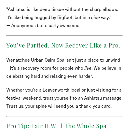
"Ashiatsu is like deep tissue without the sharp elbows.
It’s like being hugged by Bigfoot, but in a
nice
way."
— Anonymous but clearly awesome.
You’ve Partied. Now Recover Like a Pro.
Wenatchee Urban Calm Spa isn’t just a place to unwind
—it’s a recovery room for people who
live
. We believe in
celebrating hard and relaxing even harder.
Whether you’re a Leavenworth local or just visiting for a
festival weekend, treat yourself to an Ashiatsu massage.
Trust us, your spine will send you a thank-you card.
Pro Tip: Pair It With the Whole Spa