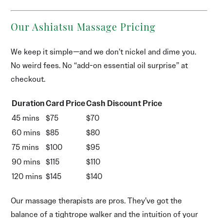
Our Ashiatsu Massage Pricing
We keep it simple—and we don’t nickel and dime you.
No weird fees. No “add-on essential oil surprise” at
checkout.
Duration
Card Price
Cash Discount Price
45 mins
$75
$70
60 mins
$85
$80
75 mins
$100
$95
90 mins
$115
$110
120 mins
$145
$140
Our massage therapists are pros. They’ve got the
balance of a tightrope walker and the intuition of your