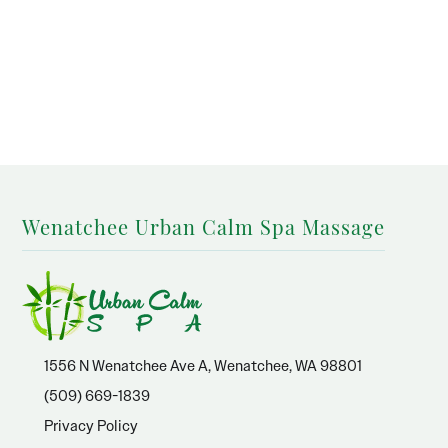
Wenatchee Urban Calm Spa Massage
1556 N Wenatchee Ave A, Wenatchee, WA 98801
(509) 669-1839
Privacy Policy