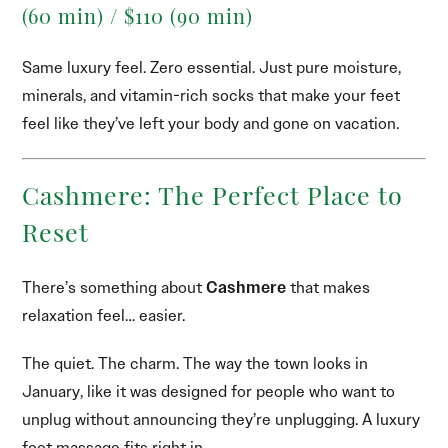
(60 min) / $110 (90 min)
Same luxury feel. Zero essential. Just pure moisture,
minerals, and vitamin-rich socks that make your feet
feel like they’ve left your body and gone on vacation.
Cashmere: The Perfect Place to
Reset
There’s something about
Cashmere
that makes
relaxation feel… easier.
The quiet. The charm. The way the town looks in
January, like it was designed for people who want to
unplug without announcing they’re unplugging. A luxury
foot massage fits right in.