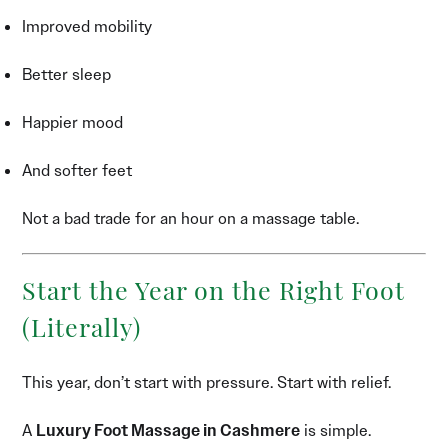
Improved mobility
Better sleep
Happier mood
And softer feet
Not a bad trade for an hour on a massage table.
Start the Year on the Right Foot
(Literally)
This year, don’t start with pressure. Start with relief.
A
Luxury Foot Massage in Cashmere
is simple.