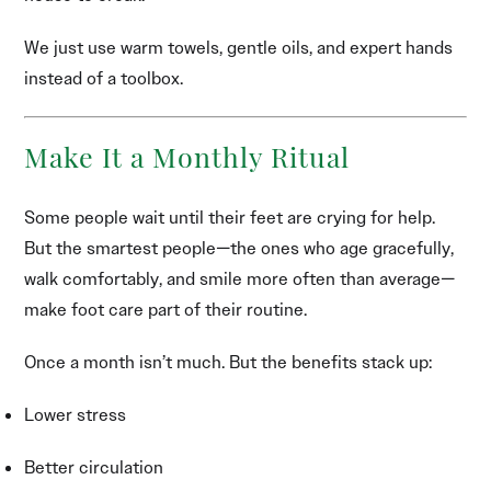
We just use warm towels, gentle oils, and expert hands
instead of a toolbox.
Make It a Monthly Ritual
Some people wait until their feet are crying for help.
But the smartest people—the ones who age gracefully,
walk comfortably, and smile more often than average—
make foot care part of their routine.
Once a month isn’t much. But the benefits stack up:
Lower stress
Better circulation