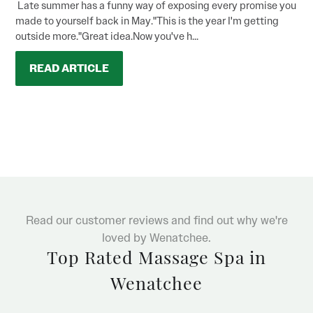
Late summer has a funny way of exposing every promise you
made to yourself back in May."This is the year I'm getting
outside more."Great idea.Now you've h...
READ ARTICLE
Read our customer reviews and find out why we're
loved by Wenatchee.
Top Rated Massage Spa in
Wenatchee