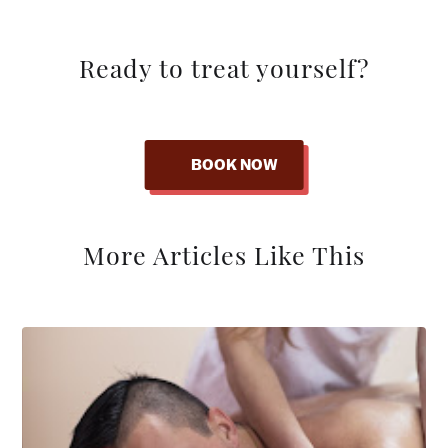
Ready to treat yourself?
BOOK NOW
More Articles Like This