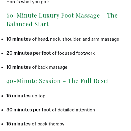
Here’s what you get:
60-Minute Luxury Foot Massage – The
Balanced Start
10 minutes
of head, neck, shoulder, and arm massage
20 minutes per foot
of focused footwork
10 minutes
of back massage
90-Minute Session – The Full Reset
15 minutes
up top
30 minutes per foot
of detailed attention
15 minutes
of back therapy