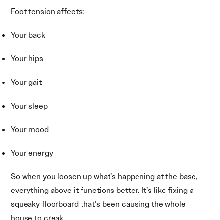
Foot tension affects:
Your back
Your hips
Your gait
Your sleep
Your mood
Your energy
So when you loosen up what’s happening at the base,
everything above it functions better. It’s like fixing a
squeaky floorboard that’s been causing the whole
house to creak.