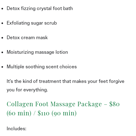
Detox fizzing crystal foot bath
Exfoliating sugar scrub
Detox cream mask
Moisturizing massage lotion
Multiple soothing scent choices
It’s the kind of treatment that makes your feet forgive
you for everything.
Collagen Foot Massage Package – $80
(60 min) / $110 (90 min)
Includes: