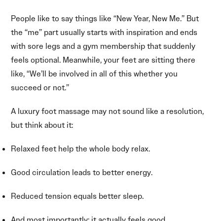
People like to say things like “New Year, New Me.” But
the “me” part usually starts with inspiration and ends
with sore legs and a gym membership that suddenly
feels optional. Meanwhile, your feet are sitting there
like, “We’ll be involved in all of this whether you
succeed or not.”
A luxury foot massage may not sound like a resolution,
but think about it:
Relaxed feet help the whole body relax.
Good circulation leads to better energy.
Reduced tension equals better sleep.
And most importantly: it actually feels good.