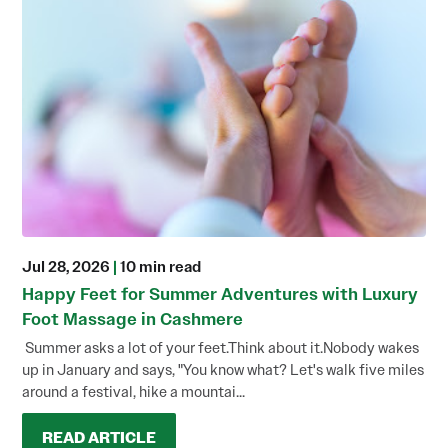
Jul 28, 2026
|
10 min read
Happy Feet for Summer Adventures with Luxury
Foot Massage in Cashmere
Summer asks a lot of your feet.Think about it.Nobody wakes
up in January and says, "You know what? Let's walk five miles
around a festival, hike a mountai...
READ ARTICLE