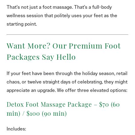
That’s not just a foot massage. That’s a full-body
wellness session that politely uses your feet as the
starting point.
Want More? Our Premium Foot
Packages Say Hello
If your feet have been through the holiday season, retail
chaos, or twelve straight days of celebrating, they might
appreciate an upgrade. We offer three elevated options:
Detox Foot Massage Package – $70 (60
min) / $100 (90 min)
Includes: