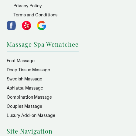
Privacy Policy
Terms and Conditions
Massage Spa Wenatchee
Foot Massage
Deep Tissue Massage
Swedish Massage
Ashiatsu Massage
Combination Massage
Couples Massage
Luxury Add-on Massage
Site Navigation