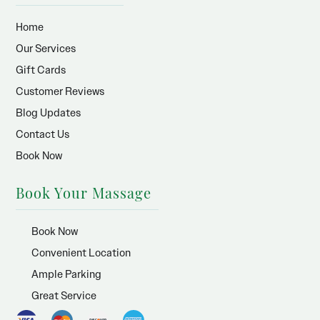
Home
Our Services
Gift Cards
Customer Reviews
Blog Updates
Contact Us
Book Now
Book Your Massage
Book Now
Convenient Location
Ample Parking
Great Service