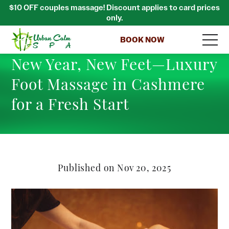
$10 OFF couples massage! Discount applies to card prices
only.
BOOK NOW
New Year, New Feet—Luxury
Foot Massage in Cashmere
for a Fresh Start
Published on Nov 20, 2025