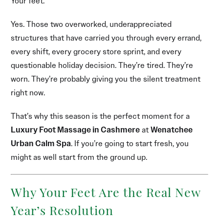
Your feet.
Yes. Those two overworked, underappreciated
structures that have carried you through every errand,
every shift, every grocery store sprint, and every
questionable holiday decision. They’re tired. They’re
worn. They’re probably giving you the silent treatment
right now.
That’s why this season is the perfect moment for a
Luxury Foot Massage in Cashmere
at
Wenatchee
Urban Calm Spa
. If you’re going to start fresh, you
might as well start from the ground up.
Why Your Feet Are the Real New
Year’s Resolution