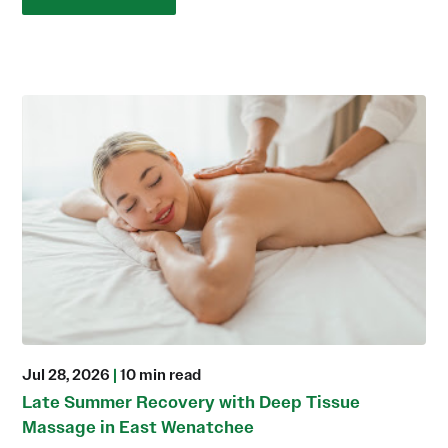
Jul 28, 2026
|
10 min read
Late Summer Recovery with Deep Tissue
Massage in East Wenatchee