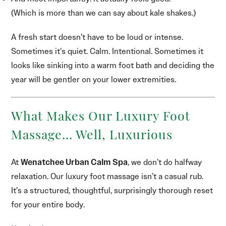
(Which is more than we can say about kale shakes.)
A fresh start doesn’t have to be loud or intense.
Sometimes it’s quiet. Calm. Intentional. Sometimes it
looks like sinking into a warm foot bath and deciding the
year will be gentler on your lower extremities.
What Makes Our Luxury Foot
Massage… Well, Luxurious
At
Wenatchee Urban Calm Spa
, we don’t do halfway
relaxation. Our luxury foot massage isn’t a casual rub.
It’s a structured, thoughtful, surprisingly thorough reset
for your entire body.