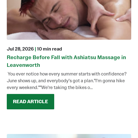
Jul 28, 2026
|
10 min read
Recharge Before Fall with Ashiatsu Massage in
Leavenworth
You ever notice how every summer starts with confidence?
June shows up, and everybody's got a plan."I'm gonna hike
every weekend.""We're taking the bikes o...
READ ARTICLE