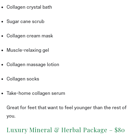
Collagen crystal bath
Sugar cane scrub
Collagen cream mask
Muscle-relaxing gel
Collagen massage lotion
Collagen socks
Take-home collagen serum
Great for feet that want to feel younger than the rest of
you.
Luxury Mineral & Herbal Package – $80