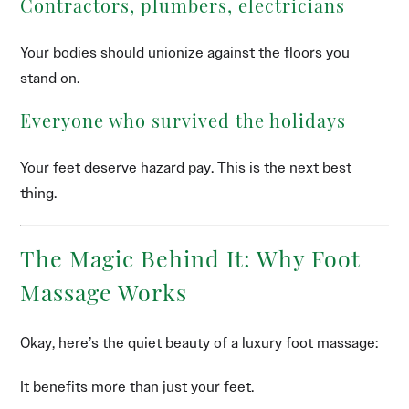
Contractors, plumbers, electricians
Your bodies should unionize against the floors you
stand on.
Everyone who survived the holidays
Your feet deserve hazard pay. This is the next best
thing.
The Magic Behind It: Why Foot
Massage Works
Okay, here’s the quiet beauty of a luxury foot massage:
It benefits more than just your feet.