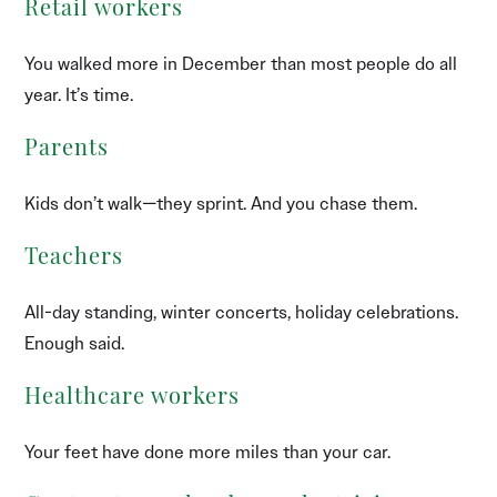
Retail workers
You walked more in December than most people do all
year. It’s time.
Parents
Kids don’t walk—they sprint. And you chase them.
Teachers
All-day standing, winter concerts, holiday celebrations.
Enough said.
Healthcare workers
Your feet have done more miles than your car.