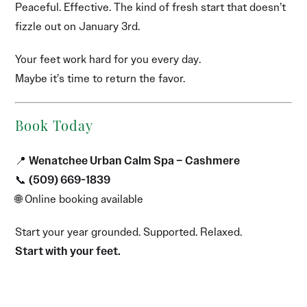
Peaceful. Effective. The kind of fresh start that doesn’t
fizzle out on January 3rd.
Your feet work hard for you every day.
Maybe it’s time to return the favor.
Book Today
📍
Wenatchee Urban Calm Spa – Cashmere
📞
(509) 669-1839
🌐 Online booking available
Start your year grounded. Supported. Relaxed.
Start with your feet.