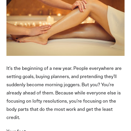
It’s the beginning of a new year. People everywhere are
setting goals, buying planners, and pretending they’ll
suddenly become morning joggers. But you? You’re
already ahead of them. Because while everyone else is
focusing on lofty resolutions, you’re focusing on the
body parts that do the most work and get the least
credit.