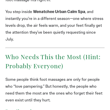
You step inside
Wenatchee Urban Calm Spa
, and
instantly you’re in a different season—one where stress
levels drop, the air feels warm, and your feet finally get
the attention they’ve been quietly requesting since
July.
Who Needs This the Most (Hint:
Probably Everyone)
Some people think foot massages are only for people
who “love pampering.” But honestly, the people who
need them the most are the ones who forget their feet
even exist until they hurt.