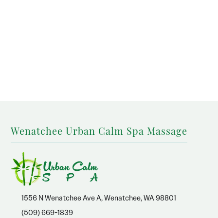
Wenatchee Urban Calm Spa Massage
1556 N Wenatchee Ave A, Wenatchee, WA 98801
(509) 669-1839