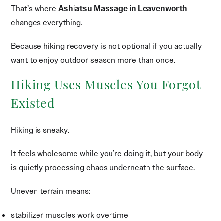
That’s where
Ashiatsu Massage in Leavenworth
changes everything.
Because hiking recovery is not optional if you actually
want to enjoy outdoor season more than once.
Hiking Uses Muscles You Forgot
Existed
Hiking is sneaky.
It feels wholesome while you’re doing it, but your body
is quietly processing chaos underneath the surface.
Uneven terrain means:
stabilizer muscles work overtime