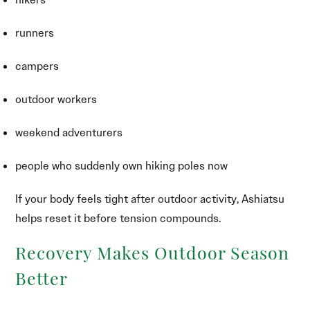
runners
campers
outdoor workers
weekend adventurers
people who suddenly own hiking poles now
If your body feels tight after outdoor activity, Ashiatsu
helps reset it before tension compounds.
Recovery Makes Outdoor Season
Better