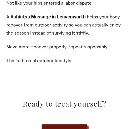
Not like your hips entered a labor dispute.
A
Ashiatsu Massage in Leavenworth
helps your body
recover from outdoor activity so you can actually enjoy
the season instead of surviving it stiffly.
Move more.Recover properly.Repeat responsibly.
That’s the real outdoor lifestyle.
Ready to treat yourself?