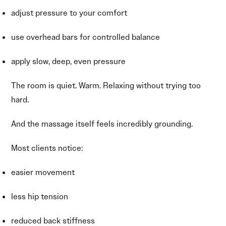
adjust pressure to your comfort
use overhead bars for controlled balance
apply slow, deep, even pressure
The room is quiet. Warm. Relaxing without trying too
hard.
And the massage itself feels incredibly grounding.
Most clients notice:
easier movement
less hip tension
reduced back stiffness