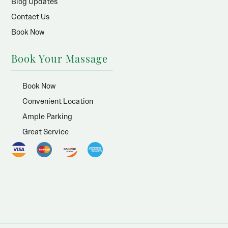
Blog Updates
Contact Us
Book Now
Book Your Massage
Book Now
Convenient Location
Ample Parking
Great Service