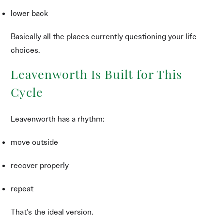
lower back
Basically all the places currently questioning your life
choices.
Leavenworth Is Built for This
Cycle
Leavenworth has a rhythm:
move outside
recover properly
repeat
That’s the ideal version.