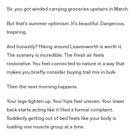
Sir, you got winded carrying groceries upstairs in March.
But that’s summer optimism. It’s beautiful. Dangerous.
Inspiring.
And honestly? Hiking around Leavenworth is worth it.
The scenery is incredible. The fresh air feels
restorative. You feel connected to nature in a way that
makes you briefly consider buying trail mix in bulk.
Then the next morning happens.
Your legs tighten up. Your hips feel uneven. Your lower
back starts acting like it filed a formal complaint.
Suddenly getting out of bed feels like your body is
loading one muscle group at a time.