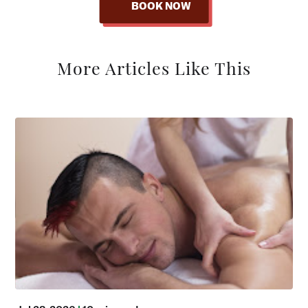
BOOK NOW
More Articles Like This