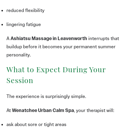
reduced flexibility
lingering fatigue
A
Ashiatsu Massage in Leavenworth
interrupts that
buildup before it becomes your permanent summer
personality.
What to Expect During Your
Session
The experience is surprisingly simple.
At
Wenatchee Urban Calm Spa
, your therapist will:
ask about sore or tight areas