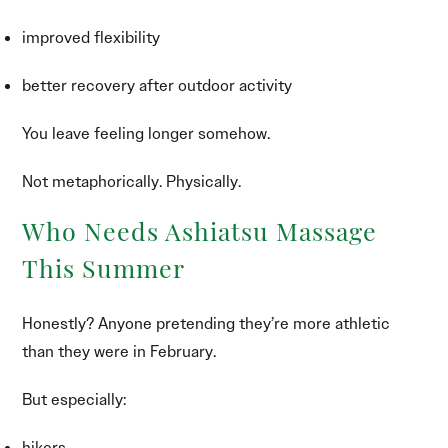
improved flexibility
better recovery after outdoor activity
You leave feeling longer somehow.
Not metaphorically. Physically.
Who Needs Ashiatsu Massage
This Summer
Honestly? Anyone pretending they’re more athletic
than they were in February.
But especially:
hikers