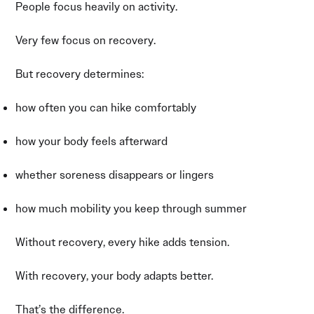
People focus heavily on activity.
Very few focus on recovery.
But recovery determines:
how often you can hike comfortably
how your body feels afterward
whether soreness disappears or lingers
how much mobility you keep through summer
Without recovery, every hike adds tension.
With recovery, your body adapts better.
That’s the difference.