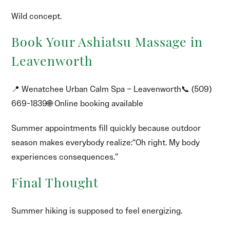
Wild concept.
Book Your Ashiatsu Massage in
Leavenworth
📍 Wenatchee Urban Calm Spa – Leavenworth📞 (509)
669-1839🌐 Online booking available
Summer appointments fill quickly because outdoor
season makes everybody realize:“Oh right. My body
experiences consequences.”
Final Thought
Summer hiking is supposed to feel energizing.