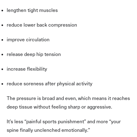
lengthen tight muscles
reduce lower back compression
improve circulation
release deep hip tension
increase flexibility
reduce soreness after physical activity
The pressure is broad and even, which means it reaches
deep tissue without feeling sharp or aggressive.
It’s less “painful sports punishment” and more “your
spine finally unclenched emotionally.”