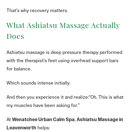
That’s why recovery matters.
What Ashiatsu Massage Actually
Does
Ashiatsu massage is deep pressure therapy performed
with the therapist’s feet using overhead support bars
for balance.
Which sounds intense initially.
And then you experience it and realize:“Oh. This is what
my muscles have been asking for.”
At
Wenatchee Urban Calm Spa
,
Ashiatsu Massage in
Leavenworth
helps: