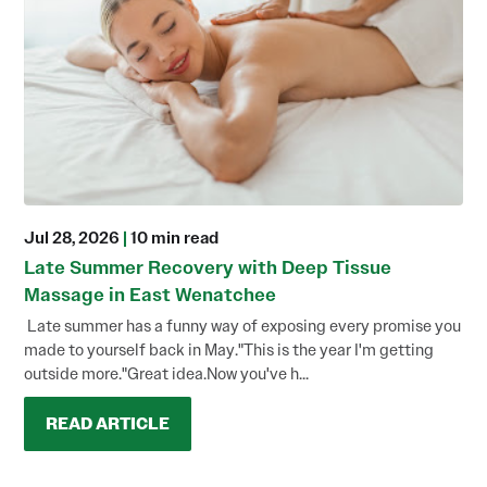
Jul 28, 2026
|
10 min read
Late Summer Recovery with Deep Tissue
Massage in East Wenatchee
Late summer has a funny way of exposing every promise you
made to yourself back in May."This is the year I'm getting
outside more."Great idea.Now you've h...
READ ARTICLE