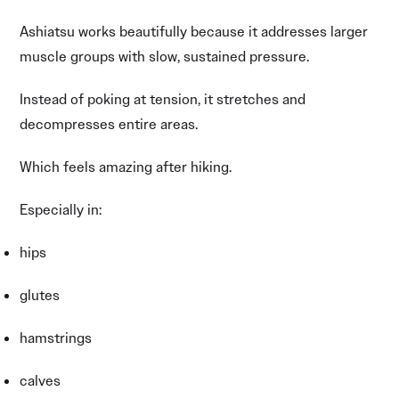
Ashiatsu works beautifully because it addresses larger
muscle groups with slow, sustained pressure.
Instead of poking at tension, it stretches and
decompresses entire areas.
Which feels amazing after hiking.
Especially in:
hips
glutes
hamstrings
calves