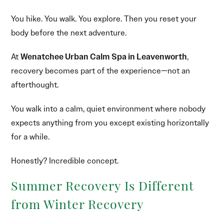
You hike. You walk. You explore. Then you reset your
body before the next adventure.
At
Wenatchee Urban Calm Spa in Leavenworth
,
recovery becomes part of the experience—not an
afterthought.
You walk into a calm, quiet environment where nobody
expects anything from you except existing horizontally
for a while.
Honestly? Incredible concept.
Summer Recovery Is Different
from Winter Recovery