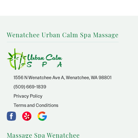
Wenatchee Urban Calm Spa Massage
1556 N Wenatchee Ave A, Wenatchee, WA 98801
(509) 669-1839
Privacy Policy
Terms and Conditions
Massage Spa Wenatchee