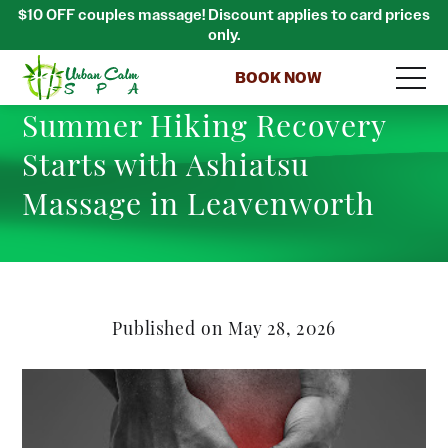
$10 OFF couples massage! Discount applies to card prices
only.
BOOK NOW
Summer Hiking Recovery
Starts with Ashiatsu
Massage in Leavenworth
Published on May 28, 2026