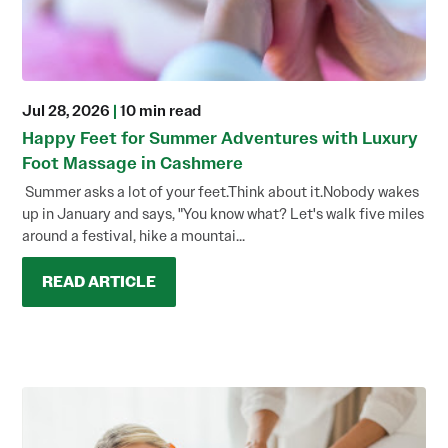
Jul 28, 2026
|
10 min read
Happy Feet for Summer Adventures with Luxury
Foot Massage in Cashmere
Summer asks a lot of your feet.Think about it.Nobody wakes
up in January and says, "You know what? Let's walk five miles
around a festival, hike a mountai...
READ ARTICLE