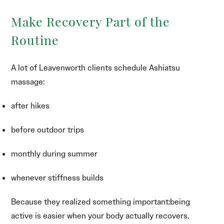
Make Recovery Part of the
Routine
A lot of Leavenworth clients schedule Ashiatsu
massage:
after hikes
before outdoor trips
monthly during summer
whenever stiffness builds
Because they realized something important:being
active is easier when your body actually recovers.