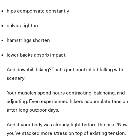
hips compensate constantly
calves tighten
hamstrings shorten
lower backs absorb impact
And downhill hiking?That’s just controlled falling with
scenery.
Your muscles spend hours contracting, balancing, and
adjusting. Even experienced hikers accumulate tension
after long outdoor days.
And if your body was already tight before the hike?Now
you’ve stacked more stress on top of existing tension.