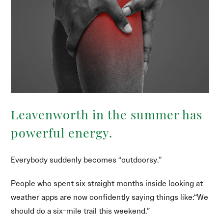
Leavenworth in the summer has
powerful energy.
Everybody suddenly becomes “outdoorsy.”
People who spent six straight months inside looking at
weather apps are now confidently saying things like:“We
should do a six-mile trail this weekend.”