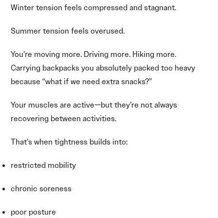
Winter tension feels compressed and stagnant.
Summer tension feels overused.
You’re moving more. Driving more. Hiking more.
Carrying backpacks you absolutely packed too heavy
because “what if we need extra snacks?”
Your muscles are active—but they’re not always
recovering between activities.
That’s when tightness builds into:
restricted mobility
chronic soreness
poor posture