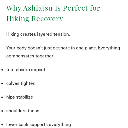
Why Ashiatsu Is Perfect for
Hiking Recovery
Hiking creates layered tension.
Your body doesn’t just get sore in one place. Everything
compensates together:
feet absorb impact
calves tighten
hips stabilize
shoulders tense
lower back supports everything