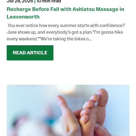
Jul 28, 2026
|
10 min read
Recharge Before Fall with Ashiatsu Massage in
Leavenworth
You ever notice how every summer starts with confidence?
June shows up, and everybody's got a plan."I'm gonna hike
every weekend.""We're taking the bikes o...
READ ARTICLE