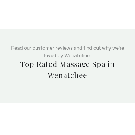
Read our customer reviews and find out why we're
loved by Wenatchee.
Top Rated Massage Spa in
Wenatchee