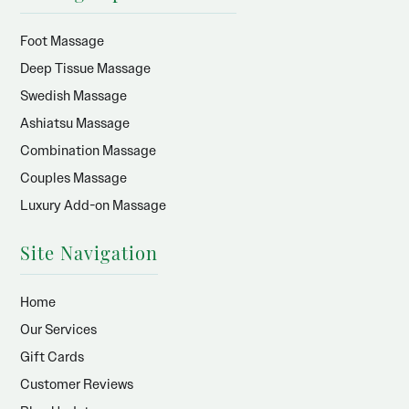
Foot Massage
Deep Tissue Massage
Swedish Massage
Ashiatsu Massage
Combination Massage
Couples Massage
Luxury Add-on Massage
Site Navigation
Home
Our Services
Gift Cards
Customer Reviews